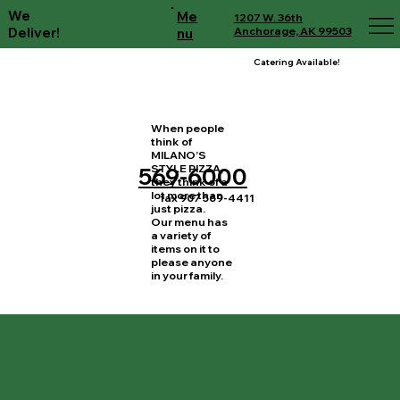
We
Me
1207 W. 36th
Deliver!
Anchorage, AK 99503
nu
Catering Available!
When people
think of
MILANO’S
STYLE PIZZA,
569-6000
they think of a
lot more than
fax 907 569-4411
just pizza.
Our menu has
a variety of
items on it to
please anyone
in your family.